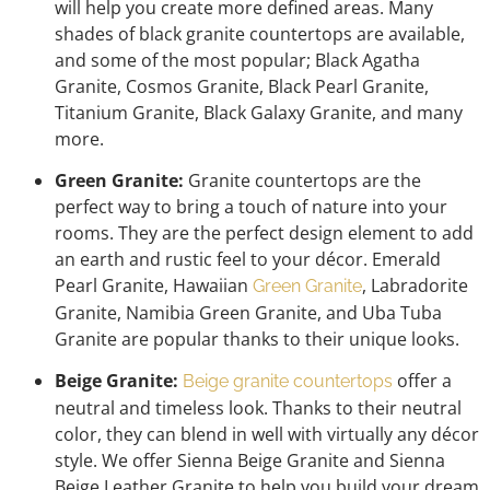
will help you create more defined areas. Many
shades of black granite countertops are available,
and some of the most popular; Black Agatha
Granite, Cosmos Granite, Black Pearl Granite,
Titanium Granite, Black Galaxy Granite, and many
more.
Green Granite:
Granite countertops are the
perfect way to bring a touch of nature into your
rooms. They are the perfect design element to add
an earth and rustic feel to your décor. Emerald
Pearl Granite, Hawaiian
, Labradorite
Green Granite
Granite, Namibia Green Granite, and Uba Tuba
Granite are popular thanks to their unique looks.
Beige Granite:
offer a
Beige granite countertops
neutral and timeless look. Thanks to their neutral
color, they can blend in well with virtually any décor
style. We offer Sienna Beige Granite and Sienna
Beige Leather Granite to help you build your dream