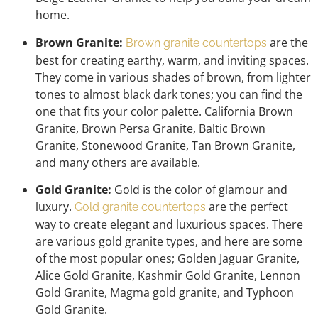
home.
Brown Granite:
are the
Brown granite countertops
best for creating earthy, warm, and inviting spaces.
They come in various shades of brown, from lighter
tones to almost black dark tones; you can find the
one that fits your color palette. California Brown
Granite, Brown Persa Granite, Baltic Brown
Granite, Stonewood Granite, Tan Brown Granite,
and many others are available.
Gold Granite:
Gold is the color of glamour and
luxury.
are the perfect
Gold granite countertops
way to create elegant and luxurious spaces. There
are various gold granite types, and here are some
of the most popular ones; Golden Jaguar Granite,
Alice Gold Granite, Kashmir Gold Granite, Lennon
Gold Granite, Magma gold granite, and Typhoon
Gold Granite.