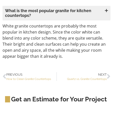
What is the most popular granite for kitchen
countertops?
White granite countertops are probably the most
popular in kitchen design. Since the color white can
blend into any color scheme, they are quite versatile.
Their bright and clean surfaces can help you create an
open and airy space, all the while making your room
appear bigger than it already is.
PREVIOUS
NEXT
How to Clean Granite Countertops
Quartz vs. Granite Countertops
Get an Estimate for Your Project