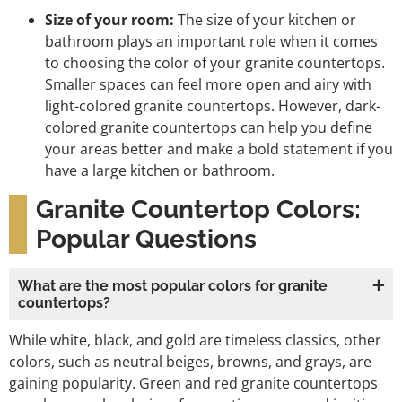
Size of your room:
The size of your kitchen or
bathroom plays an important role when it comes
to choosing the color of your granite countertops.
Smaller spaces can feel more open and airy with
light-colored granite countertops. However, dark-
colored granite countertops can help you define
your areas better and make a bold statement if you
have a large kitchen or bathroom.
Granite Countertop Colors:
Popular Questions
What are the most popular colors for granite
countertops?
While white, black, and gold are timeless classics, other
colors, such as neutral beiges, browns, and grays, are
gaining popularity. Green and red granite countertops