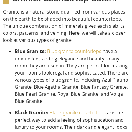
Granite is a natural stone quarried from various places
on the earth to be shaped into beautiful countertops.
The unique combination of minerals gives each slab its
colors, patterns, and veining. Here, we will take a closer
look at various types of granite.
Blue Granite:
have a
Blue granite countertops
unique feel, adding elegance and beauty to any
room they are used in. They are perfect for making
your rooms look regal and sophisticated. There are
various types of blue granite, including Azul Platino
Granite, Blue Agatha Granite, Blue Fantasy Granite,
Blue Pearl Granite, Royal Blue Granite, and Volga
Blue Granite.
Black Granite:
are the
Black granite countertops
perfect way to add a feeling of sophistication and
luxury to your rooms. Their dark and elegant looks