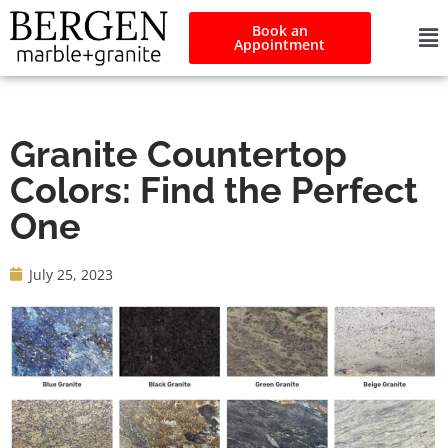
Book an
Appointment
Granite Countertop
Colors: Find the Perfect
One
July 25, 2023