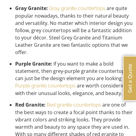
Gray Granite:
are quite
Gray granite countertops
popular nowadays, thanks to their natural beauty
and versatility. No matter which interior design you
follow, grey countertops will be a fantastic addition
to your décor. Steel Grey Granite and Titanium
Leather Granite are two fantastic options that we
offer.
Purple Granite:
If you want to make a bold
Get a Quote
statement, then grey-purple granite countertops
can just be the design element you are looking for.
are worth considering
Purple granite countertops
with their unusual looks, elegance, and beauty.
Red Granite:
are one of
Red granite countertops
the best ways to create a focal point thanks to their
vibrant colors and striking looks. They provide
warmth and beauty to any space they are used in.
With so many different shades of red granite to