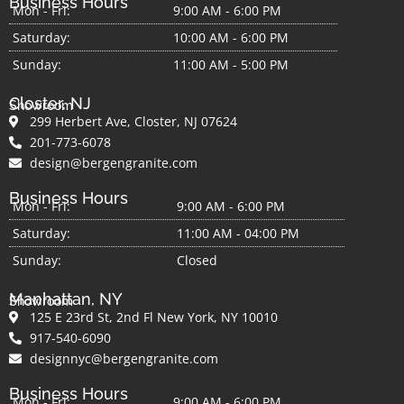
Business Hours
Mon - Fri:
9:00 AM - 6:00 PM
Saturday:
10:00 AM - 6:00 PM
Sunday:
11:00 AM - 5:00 PM
Closter, NJ
Showroom
299 Herbert Ave, Closter, NJ 07624
201-773-6078
design@bergengranite.com
Business Hours
Mon - Fri:
9:00 AM - 6:00 PM
Saturday:
11:00 AM - 04:00 PM
Sunday:
Closed
Manhattan, NY
Showroom
125 E 23rd St, 2nd Fl New York, NY 10010
917-540-6090
designnyc@bergengranite.com
Business Hours
Mon - Fri:
9:00 AM - 6:00 PM