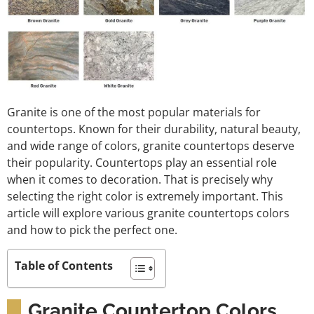
Granite is one of the most popular materials for
countertops. Known for their durability, natural beauty,
and wide range of colors, granite countertops deserve
their popularity. Countertops play an essential role
when it comes to decoration. That is precisely why
selecting the right color is extremely important. This
article will explore various granite countertops colors
and how to pick the perfect one.
Table of Contents
Granite Countertop Colors