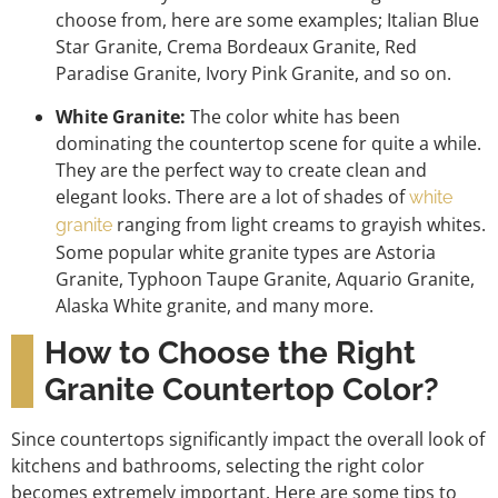
choose from, here are some examples; Italian Blue
Star Granite, Crema Bordeaux Granite, Red
Paradise Granite, Ivory Pink Granite, and so on.
White Granite:
The color white has been
dominating the countertop scene for quite a while.
They are the perfect way to create clean and
elegant looks. There are a lot of shades of
white
ranging from light creams to grayish whites.
granite
Some popular white granite types are Astoria
Granite, Typhoon Taupe Granite, Aquario Granite,
Alaska White granite, and many more.
How to Choose the Right
Granite Countertop Color?
Since countertops significantly impact the overall look of
kitchens and bathrooms, selecting the right color
becomes extremely important. Here are some tips to