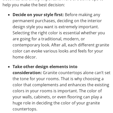
help you make the best decision:
Decide on your style first:
Before making any
permanent purchases, deciding on the interior
design style you want is extremely important.
Selecting the right color is essential whether you
are going for a traditional, modern, or
contemporary look. After all, each different granite
color can evoke various looks and feels for your
home décor.
Take other design elements into
consideration:
Granite countertops alone can’t set
the tone for your rooms. That is why choosing a
color that complements and enhances the existing
colors in your rooms is important. The color of
your walls, cabinets, or even flooring can play a
huge role in deciding the color of your granite
countertops.