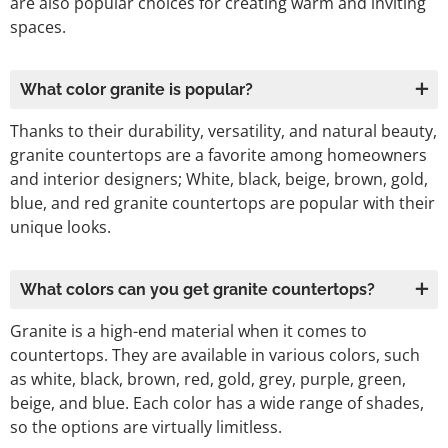
are also popular choices for creating warm and inviting
spaces.
What color granite is popular?
Thanks to their durability, versatility, and natural beauty,
granite countertops are a favorite among homeowners
and interior designers; White, black, beige, brown, gold,
blue, and red granite countertops are popular with their
unique looks.
What colors can you get granite countertops?
Granite is a high-end material when it comes to
countertops. They are available in various colors, such
as white, black, brown, red, gold, grey, purple, green,
beige, and blue. Each color has a wide range of shades,
so the options are virtually limitless.