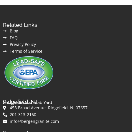
Related Links
Blog
FAQ
Privacy Policy
Terms of Service
Ridgefield, NJ
Showroom and Slab Yard
453 Broad Avenue, Ridgefield, NJ 07657
201-313-2160
info@bergengranite.com