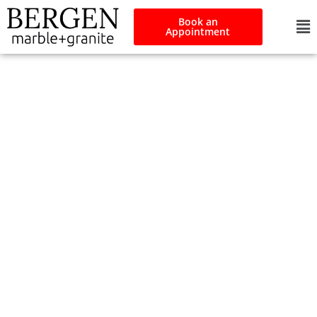
Book an
Appointment