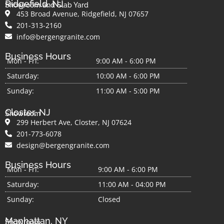
Ridgefield, NJ
Showroom and Slab Yard
453 Broad Avenue, Ridgefield, NJ 07657
201-313-2160
info@bergengranite.com
Business Hours
Mon - Fri:
9:00 AM - 6:00 PM
Saturday:
10:00 AM - 6:00 PM
Sunday:
11:00 AM - 5:00 PM
Closter, NJ
Showroom
299 Herbert Ave, Closter, NJ 07624
201-773-6078
design@bergengranite.com
Business Hours
Mon - Fri:
9:00 AM - 6:00 PM
Saturday:
11:00 AM - 04:00 PM
Sunday:
Closed
Manhattan, NY
Showroom