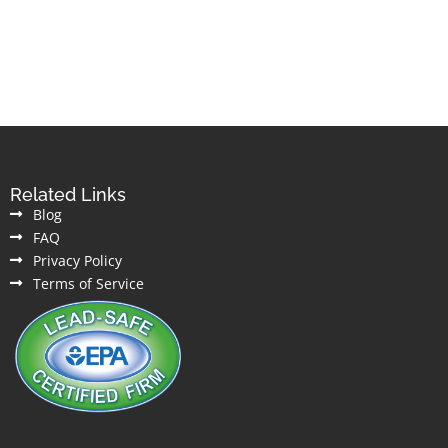
Related Links
Blog
FAQ
Privacy Policy
Terms of Service