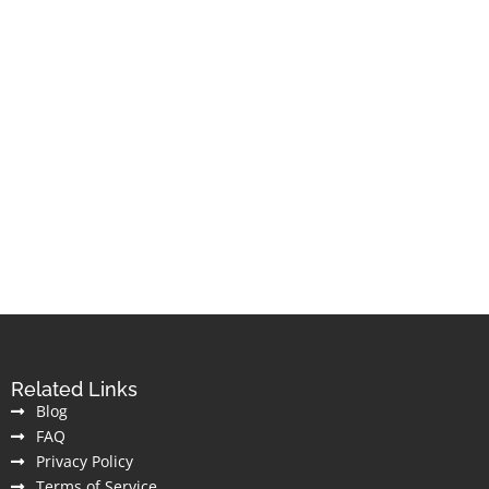
Related Links
Blog
FAQ
Privacy Policy
Terms of Service