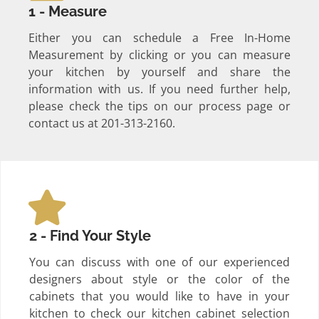
1 - Measure
Either you can schedule a Free In-Home
Measurement by clicking or you can measure
your kitchen by yourself and share the
information with us. If you need further help,
please check the tips on our process page or
contact us at 201-313-2160.
2 - Find Your Style
You can discuss with one of our experienced
designers about style or the color of the
cabinets that you would like to have in your
kitchen to check our kitchen cabinet selection