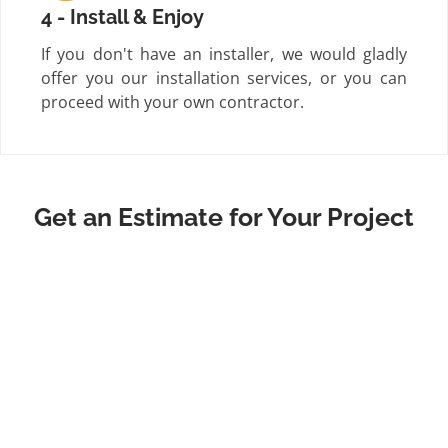
4 - Install & Enjoy
If you don't have an installer, we would gladly
offer you our installation services, or you can
proceed with your own contractor.
Get an Estimate for Your Project