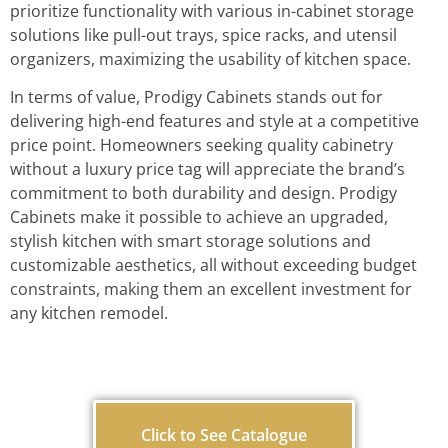
prioritize functionality with various in-cabinet storage
solutions like pull-out trays, spice racks, and utensil
organizers, maximizing the usability of kitchen space.
In terms of value, Prodigy Cabinets stands out for
delivering high-end features and style at a competitive
price point. Homeowners seeking quality cabinetry
without a luxury price tag will appreciate the brand’s
commitment to both durability and design. Prodigy
Cabinets make it possible to achieve an upgraded,
stylish kitchen with smart storage solutions and
customizable aesthetics, all without exceeding budget
constraints, making them an excellent investment for
any kitchen remodel.
Click to See Catalogue