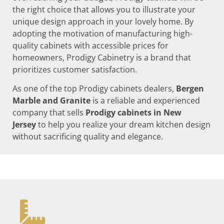
the right choice that allows you to illustrate your
unique design approach in your lovely home. By
adopting the motivation of manufacturing high-
quality cabinets with accessible prices for
homeowners, Prodigy Cabinetry is a brand that
prioritizes customer satisfaction.
As one of the top Prodigy cabinets dealers,
Bergen
Marble and Granite
is a reliable and experienced
company that sells
Prodigy cabinets in New
Jersey
to help you realize your dream kitchen design
without sacrificing quality and elegance.