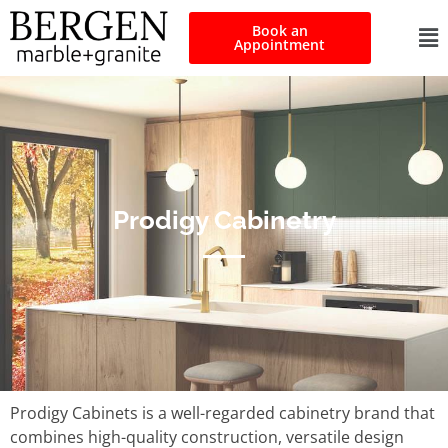
Book an
Appointment
Prodigy Cabinetry
Prodigy Cabinets is a well-regarded cabinetry brand that
combines high-quality construction, versatile design