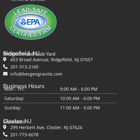
Ridgefield, NJ
Showroom and Slab Yard
453 Broad Avenue, Ridgefield, NJ 07657
201-313-2160
info@bergengranite.com
Business Hours
Mon - Fri:
9:00 AM - 6:00 PM
Saturday:
10:00 AM - 6:00 PM
Sunday:
11:00 AM - 5:00 PM
Closter, NJ
Showroom
299 Herbert Ave, Closter, NJ 07624
201-773-6078