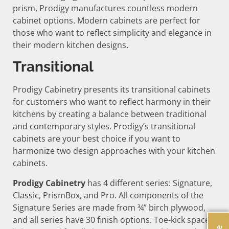
prism, Prodigy manufactures countless modern
cabinet options. Modern cabinets are perfect for
those who want to reflect simplicity and elegance in
their modern kitchen designs.
Transitional
Prodigy Cabinetry presents its transitional cabinets
for customers who want to reflect harmony in their
kitchens by creating a balance between traditional
and contemporary styles. Prodigy’s transitional
cabinets are your best choice if you want to
harmonize two design approaches with your kitchen
cabinets.
Prodigy Cabinetry
has 4 different series: Signature,
Classic, PrismBox, and Pro. All components of the
Signature Series are made from ¾” birch plywood,
and all series have 30 finish options. Toe-kick space