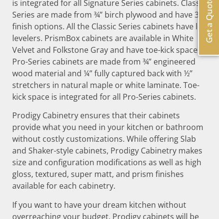
Get a Quote
is integrated for all Signature Series cabinets. Classic
Series are made from ¾” birch plywood and have 30
finish options. All the Classic Series cabinets have leg
levelers. PrismBox cabinets are available in White
Velvet and Folkstone Gray and have toe-kick space.
Pro-Series cabinets are made from ¾” engineered
wood material and ¼” fully captured back with ½”
stretchers in natural maple or white laminate. Toe-
kick space is integrated for all Pro-Series cabinets.
Prodigy Cabinetry ensures that their cabinets
provide what you need in your kitchen or bathroom
without costly customizations. While offering Slab
and Shaker-style cabinets, Prodigy Cabinetry makes
size and configuration modifications as well as high
gloss, textured, super matt, and prism finishes
available for each cabinetry.
If you want to have your dream kitchen without
overreaching your budget, Prodigy cabinets will be