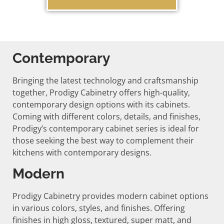
Contemporary
Bringing the latest technology and craftsmanship
together, Prodigy Cabinetry offers high-quality,
contemporary design options with its cabinets.
Coming with different colors, details, and finishes,
Prodigy’s contemporary cabinet series is ideal for
those seeking the best way to complement their
kitchens with contemporary designs.
Modern
Prodigy Cabinetry provides modern cabinet options
in various colors, styles, and finishes. Offering
finishes in high gloss, textured, super matt, and