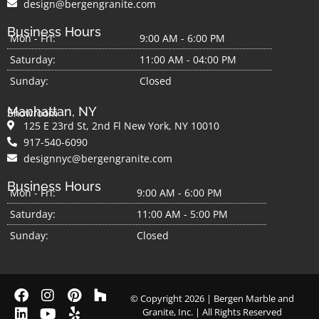
design@bergengranite.com
Business Hours
Mon - Fri:
9:00 AM - 6:00 PM
Saturday:
11:00 AM - 04:00 PM
Sunday:
Closed
Manhattan, NY
Showroom
125 E 23rd St, 2nd Fl New York, NY 10010
917-540-6090
designnyc@bergengranite.com
Business Hours
Mon - Fri:
9:00 AM - 6:00 PM
Saturday:
11:00 AM - 5:00 PM
Sunday:
Closed
© Copyright 2026 | Bergen Marble and
Granite, Inc. | All Rights Reserved