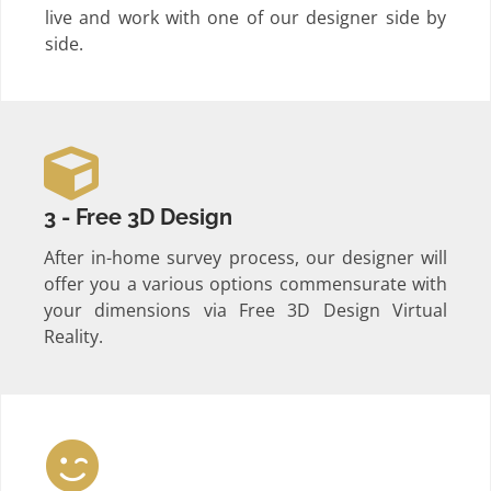
live and work with one of our designer side by
side.
3 - Free 3D Design
After in-home survey process, our designer will
offer you a various options commensurate with
your dimensions via Free 3D Design Virtual
Reality.