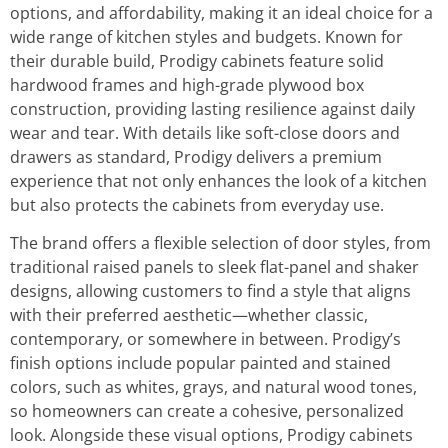
options, and affordability, making it an ideal choice for a
wide range of kitchen styles and budgets. Known for
their durable build, Prodigy cabinets feature solid
hardwood frames and high-grade plywood box
construction, providing lasting resilience against daily
wear and tear. With details like soft-close doors and
drawers as standard, Prodigy delivers a premium
experience that not only enhances the look of a kitchen
but also protects the cabinets from everyday use.
The brand offers a flexible selection of door styles, from
traditional raised panels to sleek flat-panel and shaker
designs, allowing customers to find a style that aligns
with their preferred aesthetic—whether classic,
contemporary, or somewhere in between. Prodigy’s
finish options include popular painted and stained
colors, such as whites, grays, and natural wood tones,
so homeowners can create a cohesive, personalized
look. Alongside these visual options, Prodigy cabinets