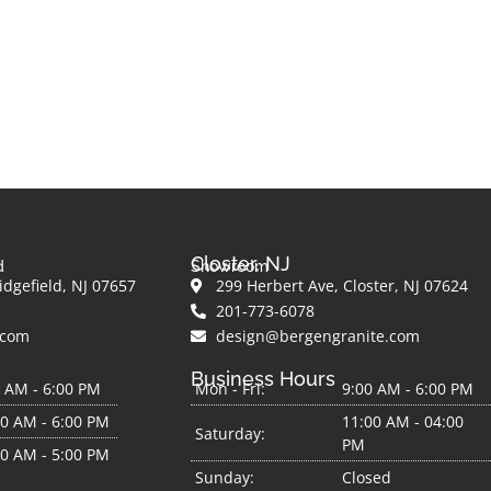
Closter, NJ
d
Showroom
dgefield, NJ 07657
299 Herbert Ave, Closter, NJ 07624
201-773-6078
.com
design@bergengranite.com
Business Hours
0 AM - 6:00 PM
Mon - Fri:
9:00 AM - 6:00 PM
00 AM - 6:00 PM
11:00 AM - 04:00
Saturday:
PM
00 AM - 5:00 PM
Sunday:
Closed