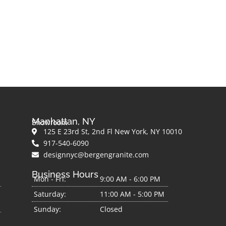
Manhattan, NY
Showroom
125 E 23rd St, 2nd Fl New York, NY 10010
917-540-6090
designnyc@bergengranite.com
Business Hours
Mon - Fri:
9:00 AM - 6:00 PM
Saturday:
11:00 AM - 5:00 PM
Sunday:
Closed