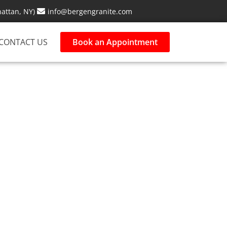
attan, NY)
info@bergengranite.com
CONTACT US
Book an Appointment