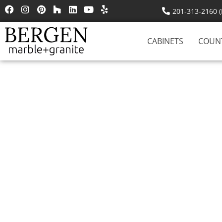
201-313-2160 (R
CABINETS
COUN