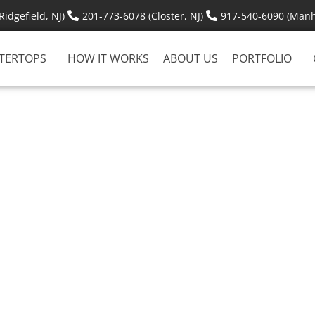
idgefield, NJ)
201-773-6078 (Closter, NJ)
917-540-6090 (Manh
TERTOPS
HOW IT WORKS
ABOUT US
PORTFOLIO