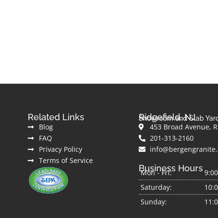
Related Links
Ridgefield, NJ
Showroom and Slab Yar
Blog
453 Broad Avenue, Ri
FAQ
201-313-2160
Privacy Policy
info@bergengranite
Terms of Service
Business Hours
Mon - Fri:
9:0
Saturday:
10:
Sunday:
11: