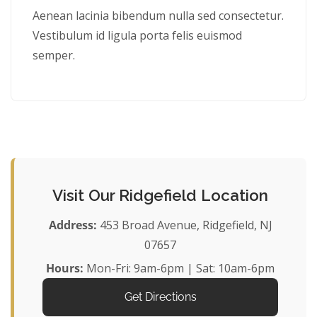
Aenean lacinia bibendum nulla sed consectetur.
Vestibulum id ligula porta felis euismod
semper.
Visit Our Ridgefield Location
Address:
453 Broad Avenue, Ridgefield, NJ
07657
Hours:
Mon-Fri: 9am-6pm | Sat: 10am-6pm
Get Directions