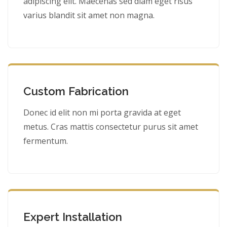
adipiscing elit. Maecenas sed diam eget risus
varius blandit sit amet non magna.
Custom Fabrication
Donec id elit non mi porta gravida at eget
metus. Cras mattis consectetur purus sit amet
fermentum.
Expert Installation