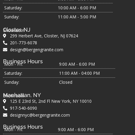
Saturday:
10:00 AM - 6:00 PM
Sunday:
11:00 AM - 5:00 PM
Closter, NJ
Showroom
299 Herbert Ave, Closter, NJ 07624
201-773-6078
design@bergengranite.com
Business Hours
Mon - Fri:
9:00 AM - 6:00 PM
Saturday:
11:00 AM - 04:00 PM
Sunday:
Closed
Manhattan, NY
Showroom
125 E 23rd St, 2nd Fl New York, NY 10010
917-540-6090
designnyc@bergengranite.com
Business Hours
Mon - Fri:
9:00 AM - 6:00 PM