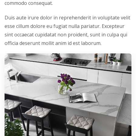
commodo consequat.
Duis aute irure dolor in reprehenderit in voluptate velit
esse cillum dolore eu fugiat nulla pariatur. Excepteur
sint occaecat cupidatat non proident, sunt in culpa qui
officia deserunt mollit anim id est laborum.