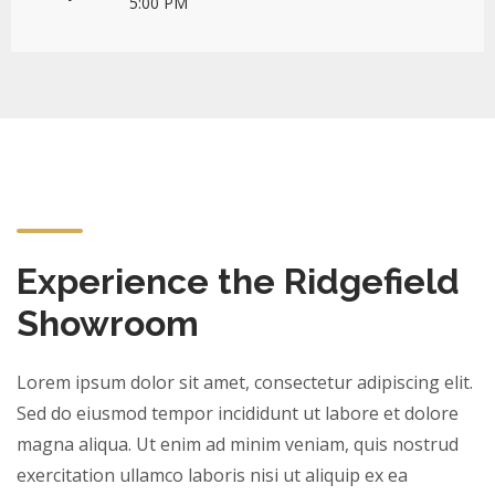
5:00 PM
Experience the Ridgefield
Showroom
Lorem ipsum dolor sit amet, consectetur adipiscing elit.
Sed do eiusmod tempor incididunt ut labore et dolore
magna aliqua. Ut enim ad minim veniam, quis nostrud
exercitation ullamco laboris nisi ut aliquip ex ea