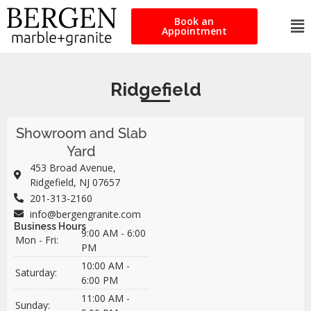
Book an
Appointment
Ridgefield
Showroom and Slab
Yard
453 Broad Avenue,
Ridgefield, NJ 07657
201-313-2160
info@bergengranite.com
Business Hours
9:00 AM - 6:00
Mon - Fri:
PM
10:00 AM -
Saturday:
6:00 PM
11:00 AM -
Sunday: