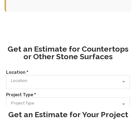
Get an Estimate for Countertops
or Other Stone Surfaces
Get an Estimate for Your Project