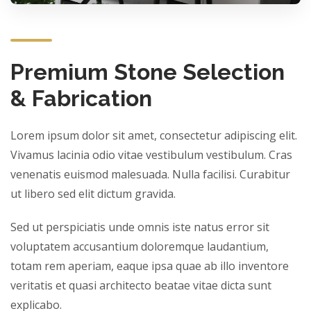
Premium Stone Selection
& Fabrication
Lorem ipsum dolor sit amet, consectetur adipiscing elit.
Vivamus lacinia odio vitae vestibulum vestibulum. Cras
venenatis euismod malesuada. Nulla facilisi. Curabitur
ut libero sed elit dictum gravida.
Sed ut perspiciatis unde omnis iste natus error sit
voluptatem accusantium doloremque laudantium,
totam rem aperiam, eaque ipsa quae ab illo inventore
veritatis et quasi architecto beatae vitae dicta sunt
explicabo.