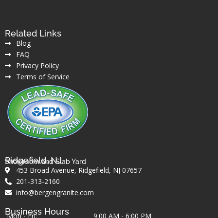
Related Links
Blog
FAQ
Privacy Policy
Terms of Service
Ridgefield, NJ
Showroom and Slab Yard
453 Broad Avenue, Ridgefield, NJ 07657
201-313-2160
info@bergengranite.com
Business Hours
Mon - Fri:
9:00 AM - 6:00 PM