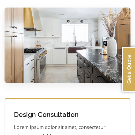
Get a Quote
Design Consultation
Lorem ipsum dolor sit amet, consectetur