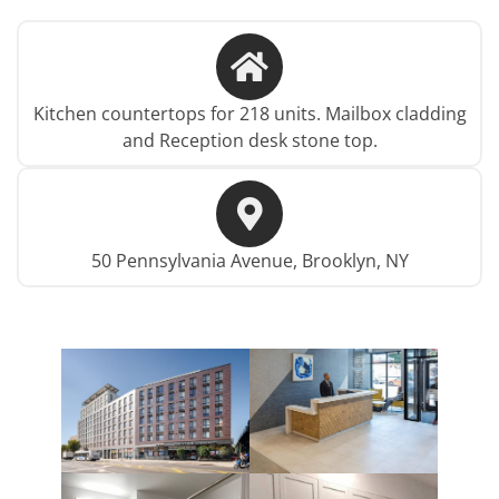
Kitchen countertops for 218 units. Mailbox cladding
and Reception desk stone top.
50 Pennsylvania Avenue, Brooklyn, NY