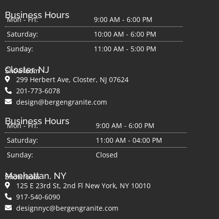
Business Hours
Mon - Fri:
9:00 AM - 6:00 PM
Saturday:
10:00 AM - 6:00 PM
Sunday:
11:00 AM - 5:00 PM
Closter, NJ
Showroom
299 Herbert Ave, Closter, NJ 07624
201-773-6078
design@bergengranite.com
Business Hours
Mon - Fri:
9:00 AM - 6:00 PM
Saturday:
11:00 AM - 04:00 PM
Sunday:
Closed
Manhattan, NY
Showroom
125 E 23rd St, 2nd Fl New York, NY 10010
917-540-6090
designnyc@bergengranite.com