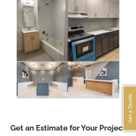
Get a Quote
Get an Estimate for Your Project