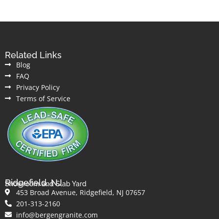
Related Links
Blog
FAQ
Privacy Policy
Terms of Service
Ridgefield, NJ
Showroom and Slab Yard
453 Broad Avenue, Ridgefield, NJ 07657
201-313-2160
info@bergengranite.com