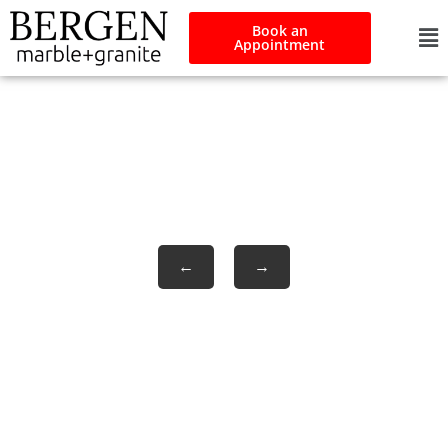
Book an
Appointment
Pennrose
←
→