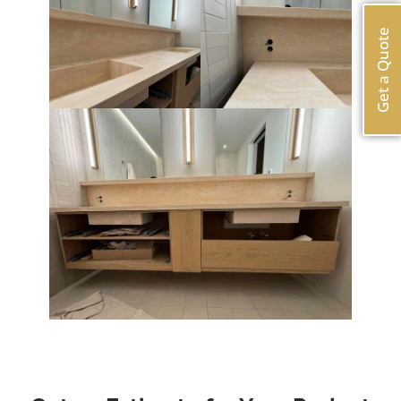
Get a Quote