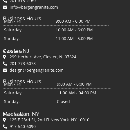
201-313-2160
info@bergengranite.com
Business Hours
Mon - Fri:
9:00 AM - 6:00 PM
Saturday:
10:00 AM - 6:00 PM
Sunday:
11:00 AM - 5:00 PM
Closter, NJ
Showroom
299 Herbert Ave, Closter, NJ 07624
201-773-6078
design@bergengranite.com
Business Hours
Mon - Fri:
9:00 AM - 6:00 PM
Saturday:
11:00 AM - 04:00 PM
Sunday:
Closed
Manhattan, NY
Showroom
125 E 23rd St, 2nd Fl New York, NY 10010
917-540-6090