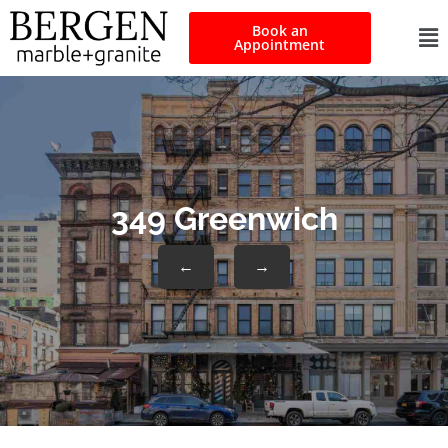
Book an
Appointment
349 Greenwich
←
→