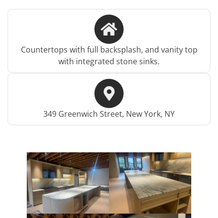
Countertops with full backsplash, and vanity top
with integrated stone sinks.
349 Greenwich Street, New York, NY