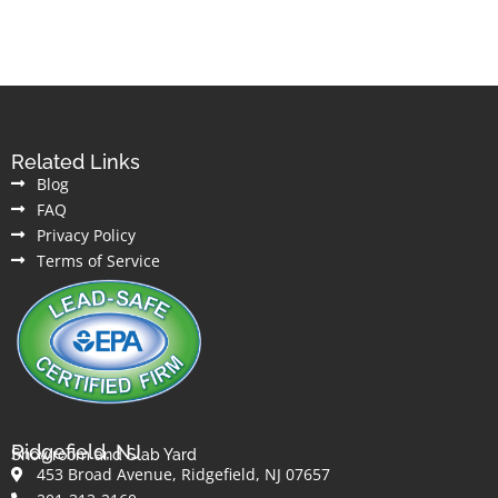
Related Links
Blog
FAQ
Privacy Policy
Terms of Service
Ridgefield, NJ
Showroom and Slab Yard
453 Broad Avenue, Ridgefield, NJ 07657