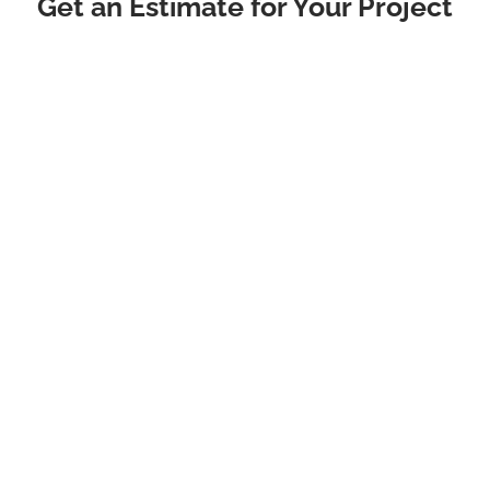
Get an Estimate for Your Project