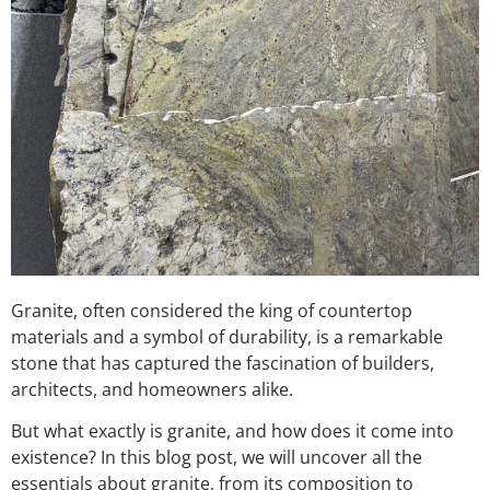
Granite, often considered the king of countertop
materials and a symbol of durability, is a remarkable
stone that has captured the fascination of builders,
architects, and homeowners alike.
But what exactly is granite, and how does it come into
existence? In this blog post, we will uncover all the
essentials about granite, from its composition to