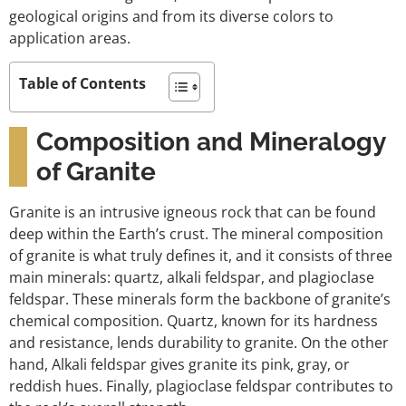
geological origins and from its diverse colors to
application areas.
Table of Contents
Composition and Mineralogy
of Granite
Granite is an intrusive igneous rock that can be found
deep within the Earth’s crust. The mineral composition
of granite is what truly defines it, and it consists of three
main minerals: quartz, alkali feldspar, and plagioclase
feldspar. These minerals form the backbone of granite’s
chemical composition. Quartz, known for its hardness
and resistance, lends durability to granite. On the other
hand, Alkali feldspar gives granite its pink, gray, or
reddish hues. Finally, plagioclase feldspar contributes to