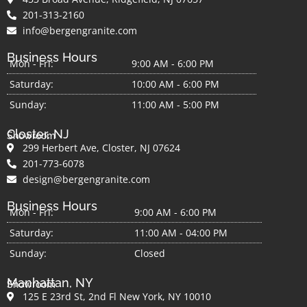
201-313-2160
info@bergengranite.com
Business Hours
Mon - Fri:
9:00 AM - 6:00 PM
Saturday:
10:00 AM - 6:00 PM
Sunday:
11:00 AM - 5:00 PM
Closter, NJ
Showroom
299 Herbert Ave, Closter, NJ 07624
201-773-6078
design@bergengranite.com
Business Hours
Mon - Fri:
9:00 AM - 6:00 PM
Saturday:
11:00 AM - 04:00 PM
Sunday:
Closed
Manhattan, NY
Showroom
125 E 23rd St, 2nd Fl New York, NY 10010