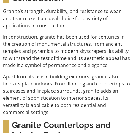
Granite’s strength, durability, and resistance to wear
and tear make it an ideal choice for a variety of
applications in construction.
In construction, granite has been used for centuries in
the creation of monumental structures, from ancient
temples and pyramids to modern skyscrapers. Its ability
to withstand the test of time and its aesthetic appeal has
made it a symbol of permanence and elegance.
Apart from its use in building exteriors, granite also
finds its place indoors. From flooring and countertops to
staircases and fireplace surrounds, granite adds an
element of sophistication to interior spaces. Its
versatility is applicable to both residential and
commercial settings.
Granite Countertops and