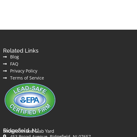
Related Links
Blog
FAQ
Privacy Policy
Terms of Service
Ridgefield, NJ
Showroom and Slab Yard
453 Broad Avenue, Ridgefield, NJ 07657