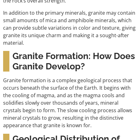
the rock’s overall strength.
In addition to the primary minerals, granite may contain
small amounts of mica and amphibole minerals, which
can provide subtle variations in color and texture, giving
granite its unique charm and making it a sought-after
material.
Granite Formation: How Does
Granite Develop?
Granite formation is a complex geological process that
occurs beneath the surface of the Earth. It begins with
the cooling of magma, and as the magma cools and
solidifies slowly over thousands of years, mineral
crystals begin to form. The slow cooling process allows
mineral crystals to grow, resulting in the distinctive
appearance that granite is known for.
Geological Distribution of