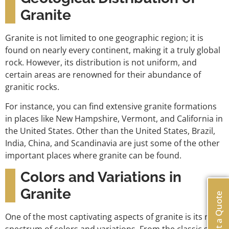
Granite
Granite is not limited to one geographic region; it is
found on nearly every continent, making it a truly global
rock. However, its distribution is not uniform, and
certain areas are renowned for their abundance of
granitic rocks.
For instance, you can find extensive granite formations
in places like New Hampshire, Vermont, and California in
the United States. Other than the United States, Brazil,
India, China, and Scandinavia are just some of the other
important places where granite can be found.
Colors and Variations in
Granite
Get a Quote
One of the most captivating aspects of granite is its rich