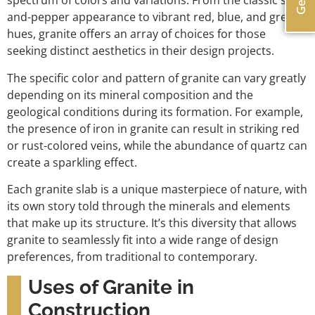
spectrum of colors and variations. From the classic salt-
and-pepper appearance to vibrant red, blue, and green
hues, granite offers an array of choices for those
seeking distinct aesthetics in their design projects.
The specific color and pattern of granite can vary greatly
depending on its mineral composition and the
geological conditions during its formation. For example,
the presence of iron in granite can result in striking red
or rust-colored veins, while the abundance of quartz can
create a sparkling effect.
Each granite slab is a unique masterpiece of nature, with
its own story told through the minerals and elements
that make up its structure. It’s this diversity that allows
granite to seamlessly fit into a wide range of design
preferences, from traditional to contemporary.
Uses of Granite in
Construction