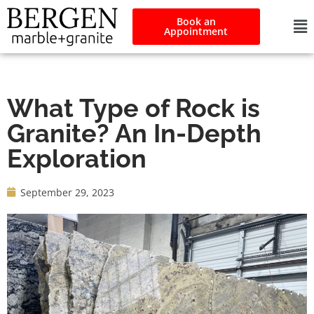
Book an
Appointment
What Type of Rock is
Granite? An In-Depth
Exploration
September 29, 2023