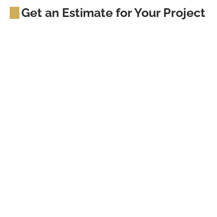
Get an Estimate for Your Project