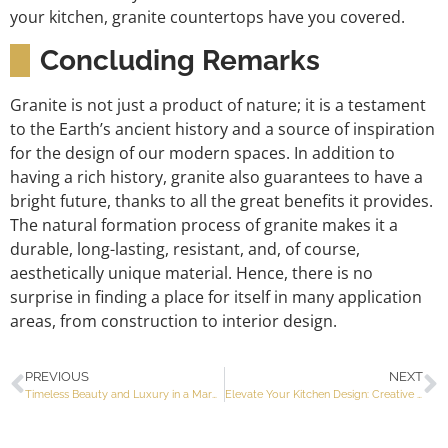
your kitchen, granite countertops have you covered.
Concluding Remarks
Granite is not just a product of nature; it is a testament
to the Earth’s ancient history and a source of inspiration
for the design of our modern spaces. In addition to
having a rich history, granite also guarantees to have a
bright future, thanks to all the great benefits it provides.
The natural formation process of granite makes it a
durable, long-lasting, resistant, and, of course,
aesthetically unique material. Hence, there is no
surprise in finding a place for itself in many application
areas, from construction to interior design.
PREVIOUS
NEXT
Timeless Beauty and Luxury in a Marble Bathroom
Elevate Your Kitchen Design: Creative Kitchen Backsplash Ideas to Inspire