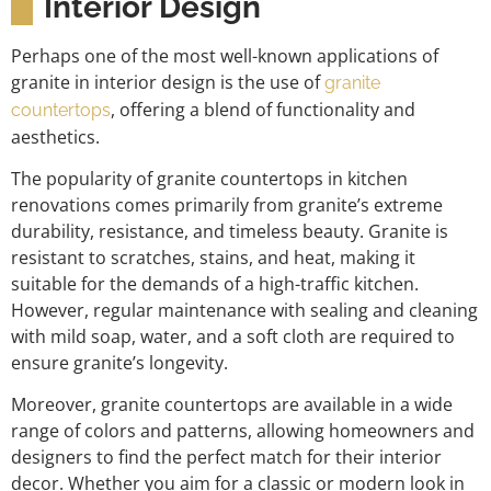
Interior Design
Perhaps one of the most well-known applications of
granite in interior design is the use of
granite
, offering a blend of functionality and
countertops
aesthetics.
The popularity of granite countertops in kitchen
renovations comes primarily from granite’s extreme
durability, resistance, and timeless beauty. Granite is
resistant to scratches, stains, and heat, making it
suitable for the demands of a high-traffic kitchen.
However, regular maintenance with sealing and cleaning
with mild soap, water, and a soft cloth are required to
ensure granite’s longevity.
Moreover, granite countertops are available in a wide
range of colors and patterns, allowing homeowners and
designers to find the perfect match for their interior
decor. Whether you aim for a classic or modern look in