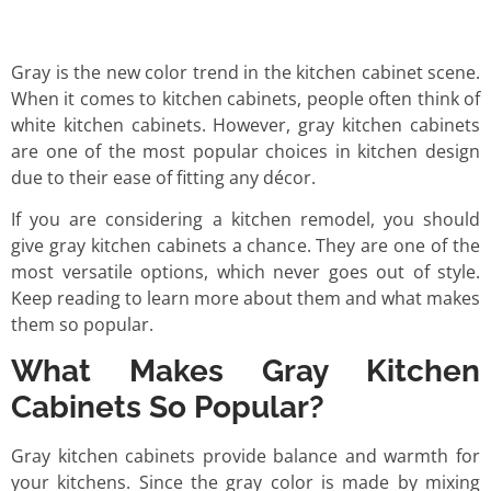
Gray is the new color trend in the kitchen cabinet scene.
When it comes to kitchen cabinets, people often think of
white kitchen cabinets. However, gray kitchen cabinets
are one of the most popular choices in kitchen design
due to their ease of fitting any décor.
If you are considering a kitchen remodel, you should
give gray kitchen cabinets a chance. They are one of the
most versatile options, which never goes out of style.
Keep reading to learn more about them and what makes
them so popular.
What Makes Gray Kitchen
Cabinets So Popular?
Gray kitchen cabinets provide balance and warmth for
your kitchens. Since the gray color is made by mixing