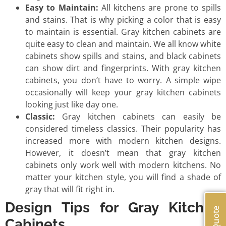
Easy to Maintain:
All kitchens are prone to spills
and stains. That is why picking a color that is easy
to maintain is essential. Gray kitchen cabinets are
quite easy to clean and maintain. We all know white
cabinets show spills and stains, and black cabinets
can show dirt and fingerprints. With gray kitchen
cabinets, you don’t have to worry. A simple wipe
occasionally will keep your gray kitchen cabinets
looking just like day one.
Classic:
Gray kitchen cabinets can easily be
considered timeless classics. Their popularity has
increased more with modern kitchen designs.
However, it doesn’t mean that gray kitchen
cabinets only work well with modern kitchens. No
matter your kitchen style, you will find a shade of
gray that will fit right in.
Design Tips for Gray Kitchen
Cabinets