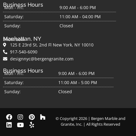
Business Hours
Mon - Fri:
9:00 AM - 6:00 PM
Saturday:
11:00 AM - 04:00 PM
Sunday:
Closed
Manhattan, NY
Showroom
125 E 23rd St, 2nd Fl New York, NY 10010
917-540-6090
designnyc@bergengranite.com
Business Hours
Mon - Fri:
9:00 AM - 6:00 PM
Saturday:
11:00 AM - 5:00 PM
Sunday:
Closed
© Copyright 2026 | Bergen Marble and
Granite, Inc. | All Rights Reserved