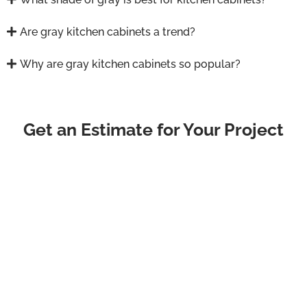
Are gray kitchen cabinets a trend?
Why are gray kitchen cabinets so popular?
Get an Estimate for Your Project