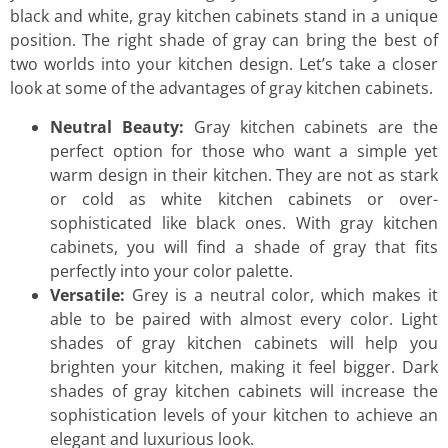
black and white, gray kitchen cabinets stand in a unique
position. The right shade of gray can bring the best of
two worlds into your kitchen design. Let’s take a closer
look at some of the advantages of gray kitchen cabinets.
Neutral Beauty:
Gray kitchen cabinets are the
perfect option for those who want a simple yet
warm design in their kitchen. They are not as stark
or cold as white kitchen cabinets or over-
sophisticated like black ones. With gray kitchen
cabinets, you will find a shade of gray that fits
perfectly into your color palette.
Versatile:
Grey is a neutral color, which makes it
able to be paired with almost every color. Light
shades of gray kitchen cabinets will help you
brighten your kitchen, making it feel bigger. Dark
shades of gray kitchen cabinets will increase the
sophistication levels of your kitchen to achieve an
elegant and luxurious look.