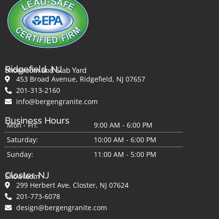
Ridgefield, NJ
Showroom and Slab Yard
453 Broad Avenue, Ridgefield, NJ 07657
201-313-2160
info@bergengranite.com
Business Hours
Mon - Fri:
9:00 AM - 6:00 PM
Saturday:
10:00 AM - 6:00 PM
Sunday:
11:00 AM - 5:00 PM
Closter, NJ
Showroom
299 Herbert Ave, Closter, NJ 07624
201-773-6078
design@bergengranite.com