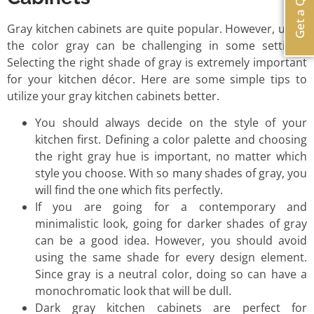
Get a Quote
Gray kitchen cabinets are quite popular. However, using
the color gray can be challenging in some settings.
Selecting the right shade of gray is extremely important
for your kitchen décor. Here are some simple tips to
utilize your gray kitchen cabinets better.
You should always decide on the style of your
kitchen first. Defining a color palette and choosing
the right gray hue is important, no matter which
style you choose. With so many shades of gray, you
will find the one which fits perfectly.
If you are going for a contemporary and
minimalistic look, going for darker shades of gray
can be a good idea. However, you should avoid
using the same shade for every design element.
Since gray is a neutral color, doing so can have a
monochromatic look that will be dull.
Dark gray kitchen cabinets are perfect for