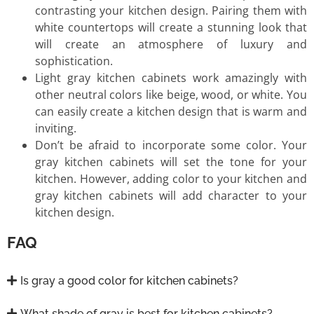
contrasting your kitchen design. Pairing them with
white countertops will create a stunning look that
will create an atmosphere of luxury and
sophistication.
Light gray kitchen cabinets work amazingly with
other neutral colors like beige, wood, or white. You
can easily create a kitchen design that is warm and
inviting.
Don’t be afraid to incorporate some color. Your
gray kitchen cabinets will set the tone for your
kitchen. However, adding color to your kitchen and
gray kitchen cabinets will add character to your
kitchen design.
FAQ
Is gray a good color for kitchen cabinets?
What shade of gray is best for kitchen cabinets?