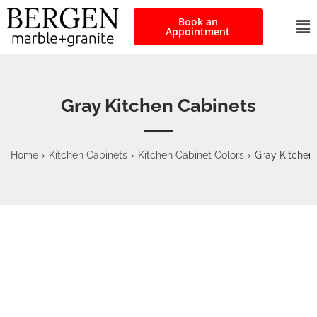
Book an
Appointment
Gray Kitchen Cabinets
Home
›
Kitchen Cabinets
›
Kitchen Cabinet Colors
›
Gray Kitchen