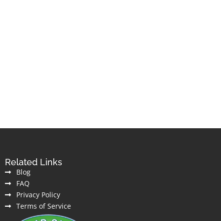
Related Links
Blog
FAQ
Privacy Policy
Terms of Service