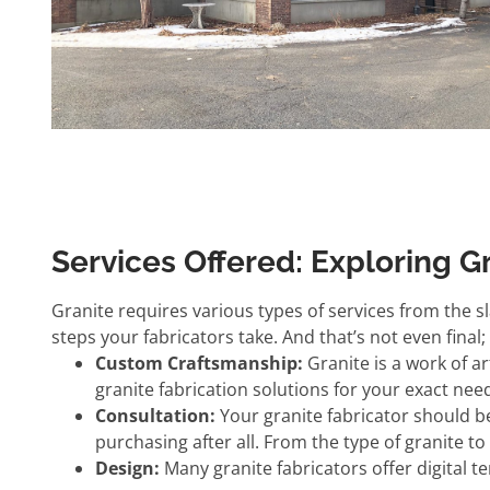
Services Offered: Exploring G
Granite requires various types of services from the sla
steps your fabricators take. And that’s not even final
Custom Craftsmanship:
Granite is a work of a
granite fabrication solutions for your exact nee
Consultation:
Your granite fabricator should b
purchasing after all. From the type of granite t
Design:
Many granite fabricators offer digital 