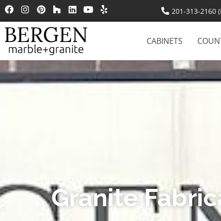
201-313-2160 (R
CABINETS
COUN
Granite Fabri