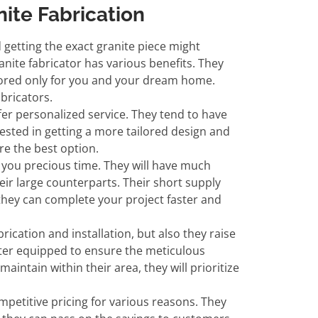
ite Fabrication
getting the exact granite piece might
anite fabricator has various benefits. They
ilored only for you and your dream home.
abricators.
ffer personalized service. They tend to have
rested in getting a more tailored design and
re the best option.
e you precious time. They will have much
r large counterparts. Their short supply
they can complete your project faster and
brication and installation, but also they raise
tter equipped to ensure the meticulous
aintain within their area, they will prioritize
competitive pricing for various reasons. They