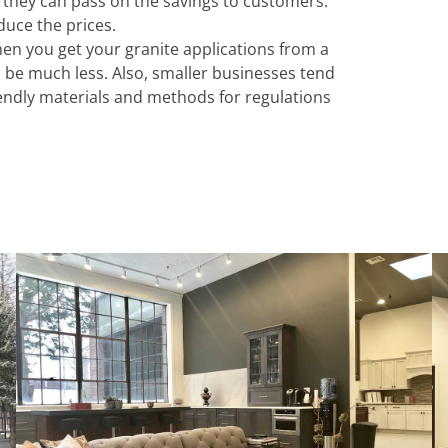
 they can pass on the savings to customers.
duce the prices.
hen you get your granite applications from a
ll be much less. Also, smaller businesses tend
iendly materials and methods for regulations