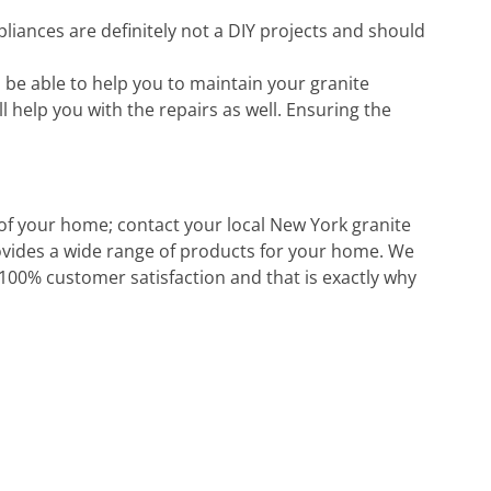
pliances are definitely not a DIY projects and should
be able to help you to maintain your granite
l help you with the repairs as well. Ensuring the
 of your home; contact your local New York granite
rovides a wide range of products for your home. We
 100% customer satisfaction and that is exactly why