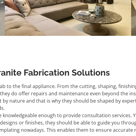
ranite Fabrication Solutions
b to the final appliance. From the cutting, shaping, finishing
; they do offer repairs and maintenance even beyond the insta
rt by nature and that is why they should be shaped by expert
ds.
e knowledgeable enough to provide consultation services. 
o designs or finishes, they should be able to guide you throu
templating nowadays. This enables them to ensure accurate me