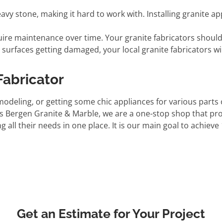
vy stone, making it hard to work with. Installing granite ap
ire maintenance over time. Your granite fabricators should 
e surfaces getting damaged, your local granite fabricators wil
Fabricator
modeling, or getting some chic appliances for various parts
 As Bergen Granite & Marble, we are a one-stop shop that p
ll their needs in one place. It is our main goal to achieve
Get an Estimate for Your Project