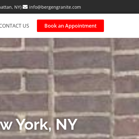
attan, NY)
info@bergengranite.com
CONTACT US
Book an Appointment
ew York, NY