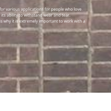
 for various applications for people who love
its ability to withstand wear and tear.
 why it is extremely important to work with a