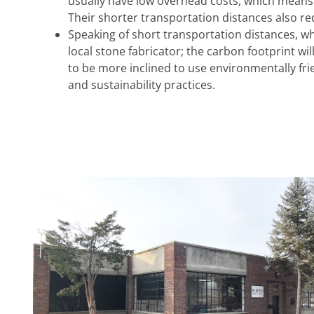
usually have low overhead costs, which means
Their shorter transportation distances also re
Speaking of short transportation distances, w
local stone fabricator; the carbon footprint wi
to be more inclined to use environmentally fr
and sustainability practices.