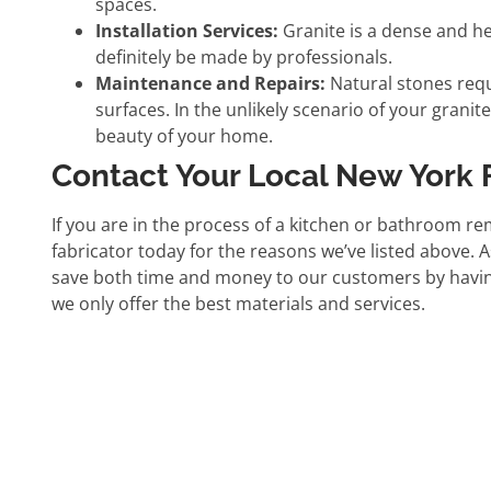
spaces.
Installation Services:
Granite is a dense and hea
definitely be made by professionals.
Maintenance and Repairs:
Natural stones requ
surfaces. In the unlikely scenario of your granit
beauty of your home.
Contact Your Local New York 
If you are in the process of a kitchen or bathroom re
fabricator today for the reasons we’ve listed above.
save both time and money to our customers by having a
we only offer the best materials and services.