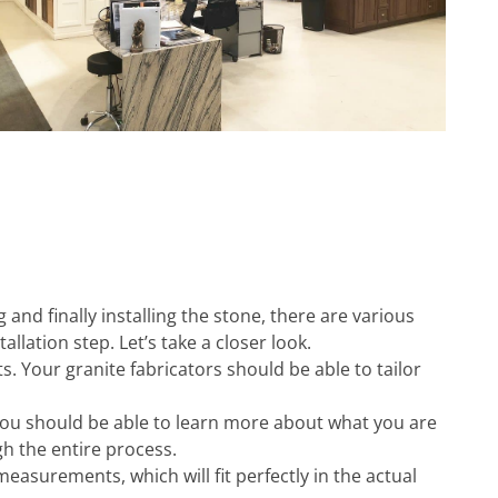
 and finally installing the stone, there are various
llation step. Let’s take a closer look.
s. Your granite fabricators should be able to tailor
You should be able to learn more about what you are
gh the entire process.
asurements, which will fit perfectly in the actual