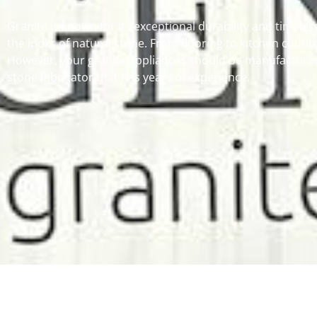
Granite is known for its exceptional durability and timeles
the looks of natural stone. From flooring to kitchen counte
However, your granite appliances should be manufactured 
stone fabricator that has years of experience.