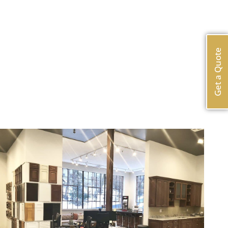
Get a Quote