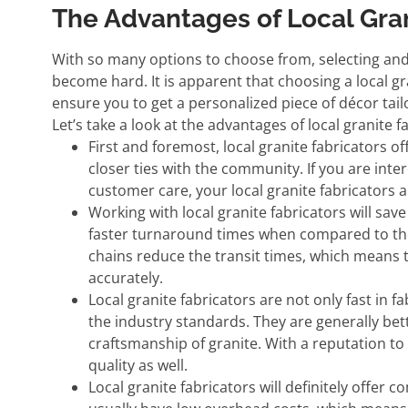
The Advantages of Local Gran
With so many options to choose from, selecting and 
become hard. It is apparent that choosing a local gr
ensure you to get a personalized piece of décor ta
Let’s take a look at the advantages of local granite f
First and foremost, local granite fabricators o
closer ties with the community. If you are inte
customer care, your local granite fabricators a
Working with local granite fabricators will sav
faster turnaround times when compared to thei
chains reduce the transit times, which means 
accurately.
Local granite fabricators are not only fast in fa
the industry standards. They are generally be
craftsmanship of granite. With a reputation to m
quality as well.
Local granite fabricators will definitely offer 