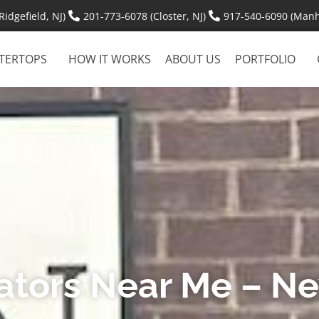
idgefield, NJ)
201-773-6078 (Closter, NJ)
917-540-6090 (Manh
TERTOPS
HOW IT WORKS
ABOUT US
PORTFOLIO
cators Near Me – N