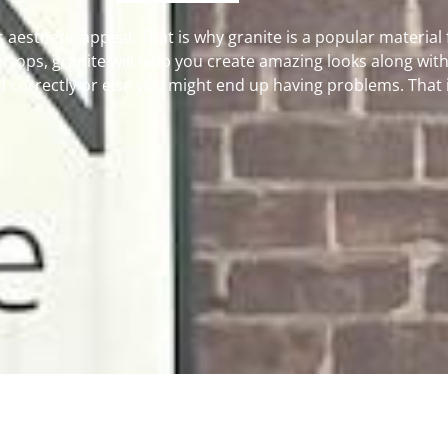
s aesthetic appeal. That is why granite is a popular material
rtops, granite will help you create amazing looks along with 
correctly or else you might end up having problems. That is