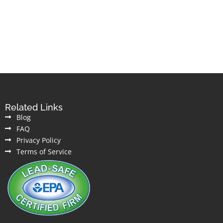
countertop, making it easy to maintain. Using
soap and a wet cloth is enough to clean your
gold marble countertops. We highly
recommend avoiding acidic cleaners since
they can cause damage to the protective
surface.
Add Value to Your Home:
Since marble
countertops are quite popular, installing
them in your home makes things easier
Related Links
Blog
during a sale. Potential buyers will be pleased
FAQ
to see gold marble countertops. Thanks to
Privacy Policy
their beauty and versatility, new owners can
Terms of Service
easily use them with their home design. So,
gold marble countertops are a great way to
invest in your home.
Gold Marble Countertop
Maintenance and Care