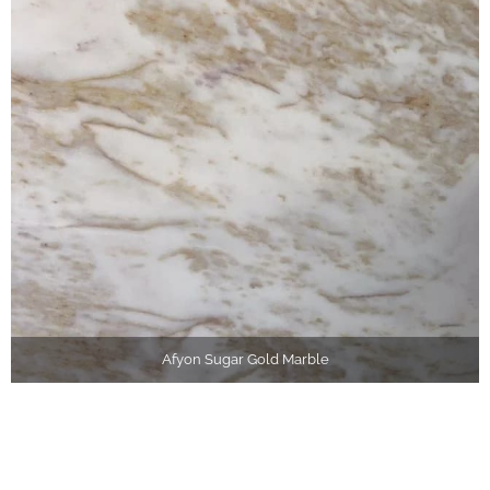
Afyon Sugar Gold Marble