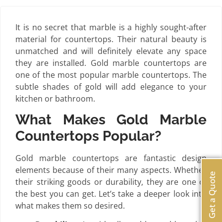
It is no secret that marble is a highly sought-after
material for countertops. Their natural beauty is
unmatched and will definitely elevate any space
they are installed. Gold marble countertops are
one of the most popular marble countertops. The
subtle shades of gold will add elegance to your
kitchen or bathroom.
What Makes Gold Marble
Countertops Popular?
Gold marble countertops are fantastic design
elements because of their many aspects. Whether
Get a Quote
their striking goods or durability, they are one of
the best you can get. Let’s take a deeper look into
what makes them so desired.