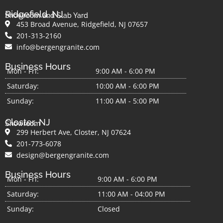
Since marble surfaces are prone to etching,
Ridgefield, NJ
Showroom and Slab Yard
avoiding sharp objects like knives or acidic
453 Broad Avenue, Ridgefield, NJ 07657
substances is essential. Don’t be alarmed; the
201-313-2160
sealing on the surface will protect your
info@bergengranite.com
surfaces. Just remember to wipe any spills
Business Hours
immediately. It is also important to any acidic
Mon - Fri:
9:00 AM - 6:00 PM
cleaners on marble countertops. Acid can
Saturday:
10:00 AM - 6:00 PM
burn through the surface, causing a dull and
Sunday:
11:00 AM - 5:00 PM
bland look on your countertops.
Resealing your gold marble countertops is
Closter, NJ
Showroom
important. Your countertops will be sealed
299 Herbert Ave, Closter, NJ 07624
during installation, and depending on your
201-773-6078
kitchen traffic, resealing needs to be done.
design@bergengranite.com
Generally speaking, resealing annually is
Business Hours
enough.
Mon - Fri:
9:00 AM - 6:00 PM
Finally, marble is a dense stone which makes
Saturday:
11:00 AM - 04:00 PM
it prone to chipping. Dropping heavy objects
Sunday:
Closed
on your countertops can cause chipping, so it