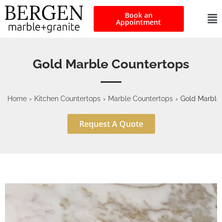
Book an
Appointment
Gold Marble Countertops
Home
›
Kitchen Countertops
›
Marble Countertops
›
Gold Marble
Request A Quote