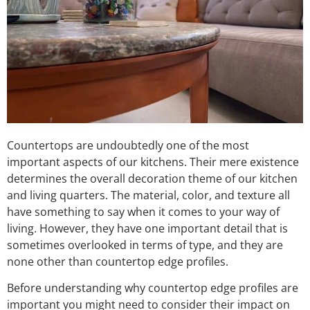
Countertops are undoubtedly one of the most
important aspects of our kitchens. Their mere existence
determines the overall decoration theme of our kitchen
and living quarters. The material, color, and texture all
have something to say when it comes to your way of
living. However, they have one important detail that is
sometimes overlooked in terms of type, and they are
none other than countertop edge profiles.
Before understanding why countertop edge profiles are
important you might need to consider their impact on