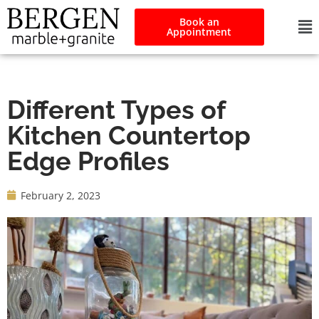
Book an
Appointment
Different Types of
Kitchen Countertop
Edge Profiles
February 2, 2023