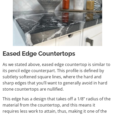
Eased Edge Countertops
As we stated above, eased edge countertop is similar to
its pencil edge counterpart. This profile is defined by
subtlety softened square lines, where the hard and
sharp edges that you’ll want to generally avoid in hard
stone countertops are nullified.
This edge has a design that takes off a 1/8” radius of the
material from the countertop, and this means it
requires less work to attain, thus, making it one of the