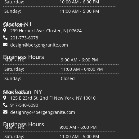
Saturday:
10:00 AM - 6:00 PM
Sunday:
11:00 AM - 5:00 PM
Closter, NJ
Showroom
299 Herbert Ave, Closter, NJ 07624
201-773-6078
design@bergengranite.com
Business Hours
Mon - Fri:
9:00 AM - 6:00 PM
Saturday:
11:00 AM - 04:00 PM
Sunday:
Closed
Manhattan, NY
Showroom
125 E 23rd St, 2nd Fl New York, NY 10010
917-540-6090
designnyc@bergengranite.com
Business Hours
Mon - Fri:
9:00 AM - 6:00 PM
Saturday:
11:00 AM - 5:00 PM