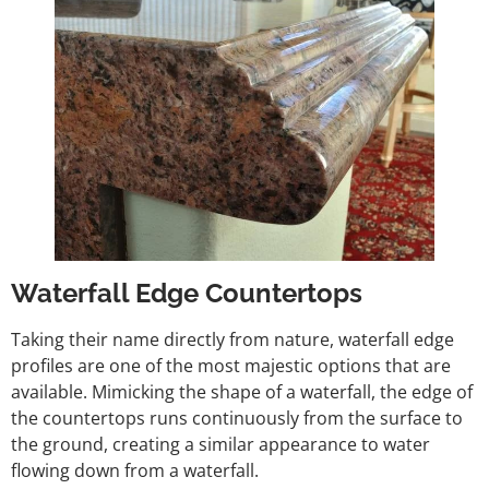
Waterfall Edge Countertops
Taking their name directly from nature, waterfall edge
profiles are one of the most majestic options that are
available. Mimicking the shape of a waterfall, the edge of
the countertops runs continuously from the surface to
the ground, creating a similar appearance to water
flowing down from a waterfall.