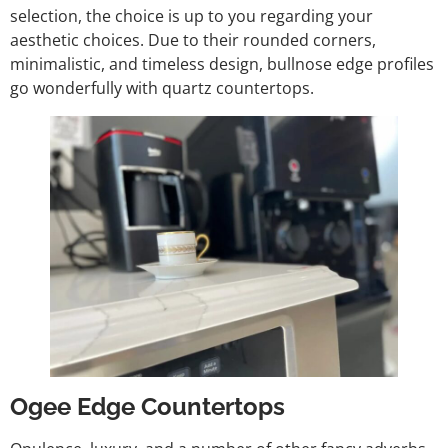
selection, the choice is up to you regarding your
aesthetic choices. Due to their rounded corners,
minimalistic, and timeless design, bullnose edge profiles
go wonderfully with quartz countertops.
Ogee Edge Countertops