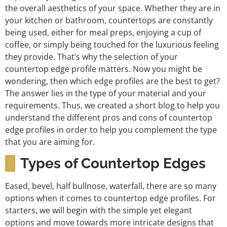
the overall aesthetics of your space. Whether they are in
your kitchen or bathroom, countertops are constantly
being used, either for meal preps, enjoying a cup of
coffee, or simply being touched for the luxurious feeling
they provide. That’s why the selection of your
countertop edge profile matters. Now you might be
wondering, then which edge profiles are the best to get?
The answer lies in the type of your material and your
requirements. Thus, we created a short blog to help you
understand the different pros and cons of countertop
edge profiles in order to help you complement the type
that you are aiming for.
Types of Countertop Edges
Eased, bevel, half bullnose, waterfall, there are so many
options when it comes to countertop edge profiles. For
starters, we will begin with the simple yet elegant
options and move towards more intricate designs that