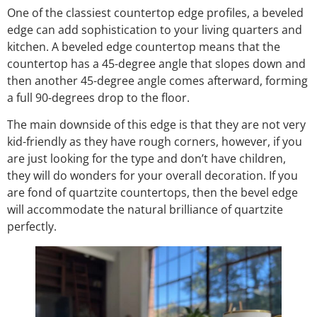
One of the classiest countertop edge profiles, a beveled
edge can add sophistication to your living quarters and
kitchen. A beveled edge countertop means that the
countertop has a 45-degree angle that slopes down and
then another 45-degree angle comes afterward, forming
a full 90-degrees drop to the floor.
The main downside of this edge is that they are not very
kid-friendly as they have rough corners, however, if you
are just looking for the type and don’t have children,
they will do wonders for your overall decoration. If you
are fond of quartzite countertops, then the bevel edge
will accommodate the natural brilliance of quartzite
perfectly.