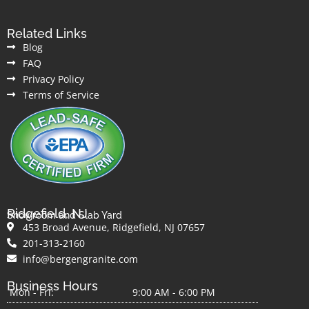
Related Links
Blog
FAQ
Privacy Policy
Terms of Service
Ridgefield, NJ
Showroom and Slab Yard
453 Broad Avenue, Ridgefield, NJ 07657
201-313-2160
info@bergengranite.com
Business Hours
Mon - Fri:
9:00 AM - 6:00 PM