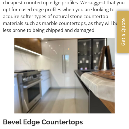
cheapest countertop edge profiles. We suggest that you
opt for eased edge profiles when you are looking to
acquire softer types of natural stone countertop
Get a Quote
materials such as marble countertops, as they will be
less prone to being chipped and damaged.
Bevel Edge Countertops