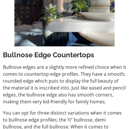
Bullnose Edge Countertops
Bullnose edges are a slightly more refined choice when it
comes to countertop edge profiles. They have a smooth,
rounded edge which puts to display the full beauty of
the material it is inscribed into. Just like eased and pencil
edges, the bullnose edge also has smooth corners,
making them very kid-friendly for family homes.
You can opt for three distinct variations when it comes
to bullnose edge profiles; the ½” bullnose, demi
bullnose, and the full bullnose. When it comes to