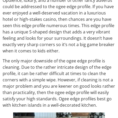
Opulence, luxury, and a number of other fancy adverbs
could be addressed to the ogee edge profile. If you have
ever enjoyed a well-deserved vacation in a luxurious
hotel or high-stakes casino, then chances are you have
seen this edge profile numerous times. This edge profile
has a unique S-shaped design that adds a very vibrant
feeling and looks for your surroundings. It doesn’t have
exactly very sharp corners so it’s not a big game breaker
when it comes to kids either.
The only major downside of the ogee edge profile is
cleaning. Due to the rather intricate design of the edge
profile, it can be rather difficult at times to clean the
corners with a simple wipe. However, if cleaning is not a
major problem and you are keener on good looks rather
than practicality, then the ogee edge profile will easily
satisfy your high standards. Ogee edge profiles best go
with kitchen islands in a well-decorated kitchen.