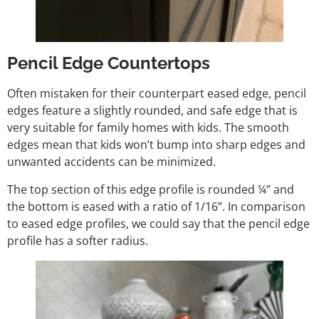
Pencil Edge Countertops
Often mistaken for their counterpart eased edge, pencil
edges feature a slightly rounded, and safe edge that is
very suitable for family homes with kids. The smooth
edges mean that kids won’t bump into sharp edges and
unwanted accidents can be minimized.
The top section of this edge profile is rounded ¼” and
the bottom is eased with a ratio of 1/16”. In comparison
to eased edge profiles, we could say that the pencil edge
profile has a softer radius.