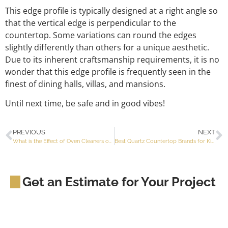
This edge profile is typically designed at a right angle so
that the vertical edge is perpendicular to the
countertop. Some variations can round the edges
slightly differently than others for a unique aesthetic.
Due to its inherent craftsmanship requirements, it is no
wonder that this edge profile is frequently seen in the
finest of dining halls, villas, and mansions.
Until next time, be safe and in good vibes!
PREVIOUS
NEXT
What is the Effect of Oven Cleaners on Kitchen Countertops?
Best Quartz Countertop Brands for Kitchens
Get an Estimate for Your Project