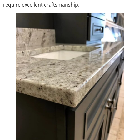
require excellent craftsmanship.