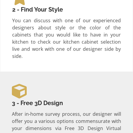
2 - Find Your Style
You can discuss with one of our experienced
designers about style or the color of the
cabinets that you would like to have in your
kitchen to check our kitchen cabinet selection
live and work with one of our designer side by
side.
3 - Free 3D Design
After in-home survey process, our designer will
offer you a various options commensurate with
your dimensions via Free 3D Design Virtual