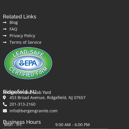
Related Links
Blog
FAQ
Privacy Policy
Terms of Service
Ridgefield, NJ
Showroom and Slab Yard
453 Broad Avenue, Ridgefield, NJ 07657
201-313-2160
info@bergengranite.com
Business Hours
Mon - Fri:
9:00 AM - 6:00 PM