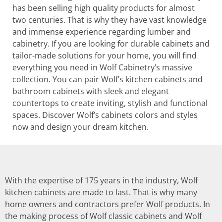
has been selling high quality products for almost
two centuries. That is why they have vast knowledge
and immense experience regarding lumber and
cabinetry. If you are looking for durable cabinets and
tailor-made solutions for your home, you will find
everything you need in Wolf Cabinetry’s massive
collection. You can pair Wolf’s kitchen cabinets and
bathroom cabinets with sleek and elegant
countertops to create inviting, stylish and functional
spaces. Discover Wolf’s cabinets colors and styles
now and design your dream kitchen.
With the expertise of 175 years in the industry, Wolf
kitchen cabinets are made to last. That is why many
home owners and contractors prefer Wolf products. In
the making process of Wolf classic cabinets and Wolf