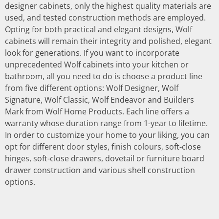
designer cabinets, only the highest quality materials are
used, and tested construction methods are employed.
Opting for both practical and elegant designs, Wolf
cabinets will remain their integrity and polished, elegant
look for generations. If you want to incorporate
unprecedented Wolf cabinets into your kitchen or
bathroom, all you need to do is choose a product line
from five different options: Wolf Designer, Wolf
Signature, Wolf Classic, Wolf Endeavor and Builders
Mark from Wolf Home Products. Each line offers a
warranty whose duration range from 1-year to lifetime.
In order to customize your home to your liking, you can
opt for different door styles, finish colours, soft-close
hinges, soft-close drawers, dovetail or furniture board
drawer construction and various shelf construction
options.