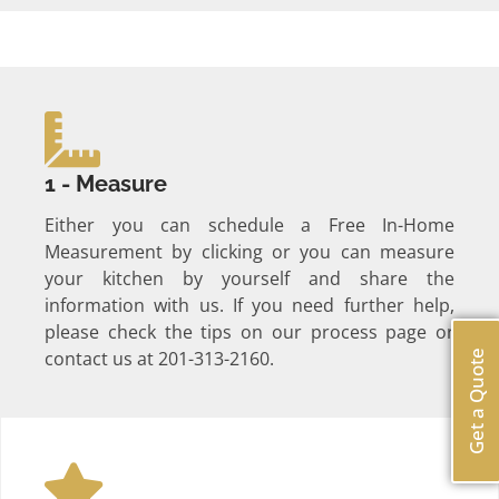
1 - Measure
Either you can schedule a Free In-Home
Measurement by clicking or you can measure
your kitchen by yourself and share the
information with us. If you need further help,
please check the tips on our process page or
contact us at 201-313-2160.
Get a Quote