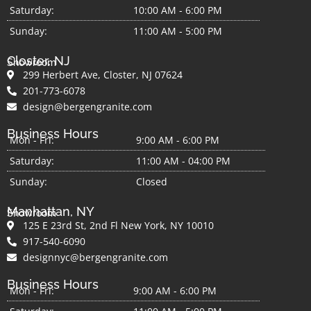
Saturday:
10:00 AM - 6:00 PM
Sunday:
11:00 AM - 5:00 PM
Closter, NJ
Showroom
299 Herbert Ave, Closter, NJ 07624
201-773-6078
design@bergengranite.com
Business Hours
Mon - Fri:
9:00 AM - 6:00 PM
Saturday:
11:00 AM - 04:00 PM
Sunday:
Closed
Manhattan, NY
Showroom
125 E 23rd St, 2nd Fl New York, NY 10010
917-540-6090
designnyc@bergengranite.com
Business Hours
Mon - Fri:
9:00 AM - 6:00 PM