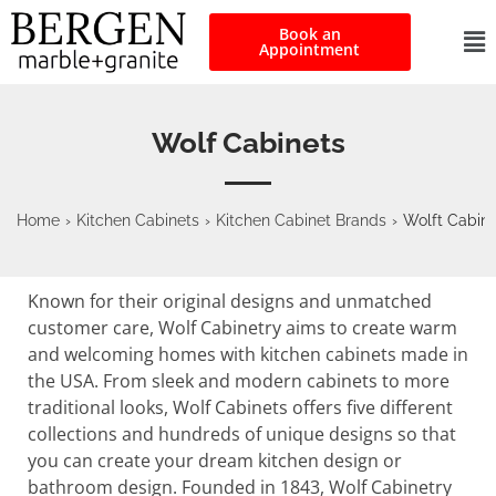
Book an
Appointment
Wolf Cabinets
Home
›
Kitchen Cabinets
›
Kitchen Cabinet Brands
›
Wolft Cabine
Known for their original designs and unmatched
customer care, Wolf Cabinetry aims to create warm
and welcoming homes with kitchen cabinets made in
the USA. From sleek and modern cabinets to more
traditional looks, Wolf Cabinets offers five different
collections and hundreds of unique designs so that
you can create your dream kitchen design or
bathroom design. Founded in 1843, Wolf Cabinetry