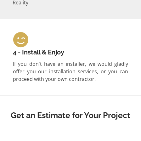
Reality.
4 - Install & Enjoy
If you don't have an installer, we would gladly
offer you our installation services, or you can
proceed with your own contractor.
Get an Estimate for Your Project